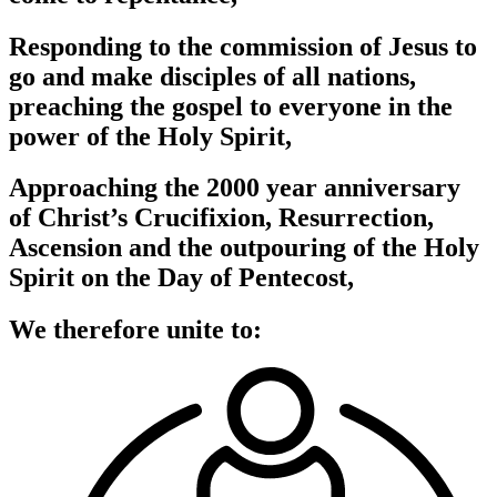
Responding to the commission of Jesus to
go and make disciples of all nations,
preaching the gospel to everyone in the
power of the Holy Spirit,
Approaching the 2000 year anniversary
of Christ’s Crucifixion, Resurrection,
Ascension and the outpouring of the Holy
Spirit on the Day of Pentecost,
We therefore unite to: