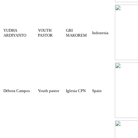
YUDHA
YOUTH
GBI
Indonesia
ARDIYANTO
PASTOR
MAKOREM
Débora Campos
Youth pastor
Iglesia CPN
Spain