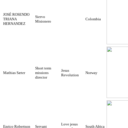
JOSÉ ROSENDO
Siervo
TRIANA
Colombia
Misionero
HERNANDEZ
Short term
Jesus
Mathias Sæter
missions
Norway
Revolution
director
Love jesus
Enrico Robertson
Servant
South Africa