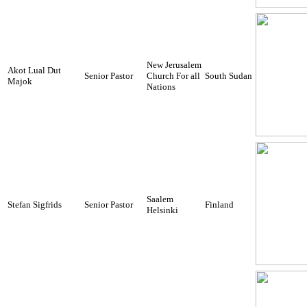
New Jerusalem
Akot Lual Dut
Senior Pastor
Church For all
South Sudan
Majok
Nations
Saalem
Stefan Sigfrids
Senior Pastor
Finland
Helsinki