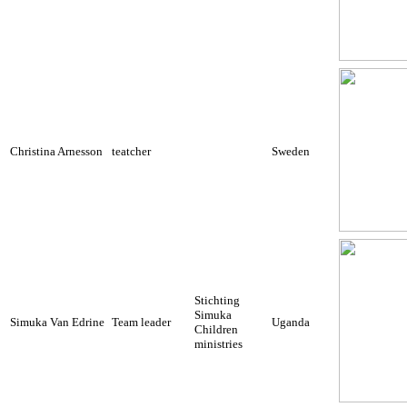
Christina Arnesson
teatcher
Sweden
Stichting
Simuka
Simuka Van Edrine
Team leader
Uganda
Children
ministries