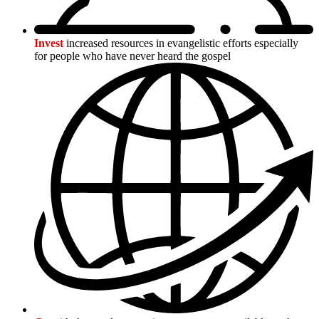
Invest
increased resources in evangelistic efforts especially
for people who have never heard the gospel