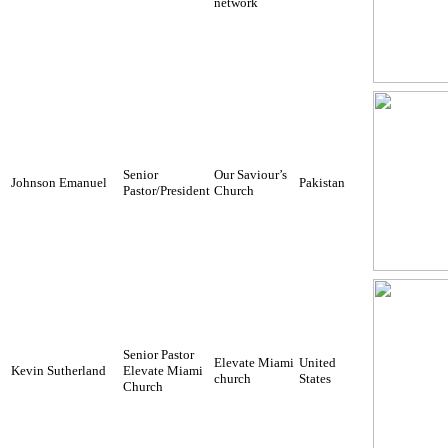
network
Senior
Our Saviour’s
Johnson Emanuel
Pakistan
Pastor/President
Church
Senior Pastor
Elevate Miami
United
Kevin Sutherland
Elevate Miami
church
States
Church