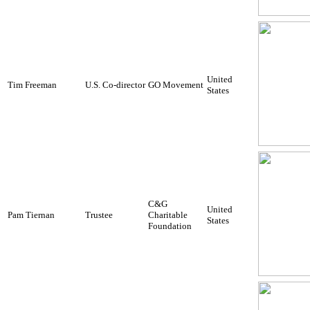
United
Tim Freeman
U.S. Co-director
GO Movement
States
C&G
United
Pam Tiernan
Trustee
Charitable
States
Foundation