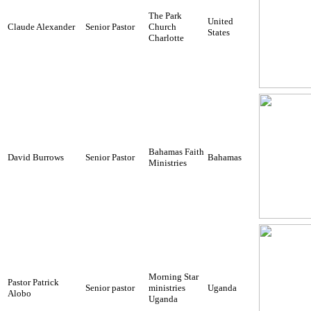
The Park
United
Claude Alexander
Senior Pastor
Church
States
Charlotte
Bahamas Faith
David Burrows
Senior Pastor
Bahamas
Ministries
Morning Star
Pastor Patrick
Senior pastor
ministries
Uganda
Alobo
Uganda