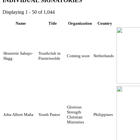
INDIVIDUAL SIGNATORIES
Displaying 1 - 50 of 1,044
Name
Title
Organization
Country
Henriette Sabajo-
Youthclub in
Coming soon
Netherlands
Hagg
Finsterwolde
Glorious
Strength
John Albert Maña
Youth Pastor
Philippines
Christian
Ministries