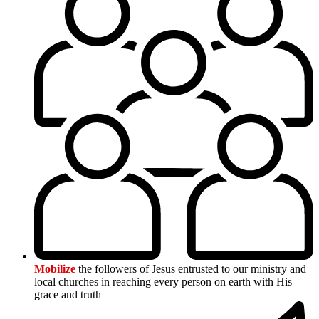
Mobilize
the followers of Jesus entrusted to our ministry and
local churches in reaching every person on earth with His
grace and truth