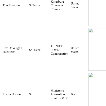
Kingsburg
United
Tim Boynton
Sr Pastor
Covenant
States
Church
TRINITY
Rev Dr Vaughn
United
Sr Pastor
LOVE
Huckfeldt
States
Congregation
Ministério
Rocha Huston
Sr
Apostólico
Brazil
Efraim - M12