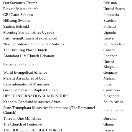
Our Saviour’s Church
Pakistan
Elevate Miami church
United States
GBI Gatot Subroto
Indonesia
Hillsong Sweden
Sweden
Saalem Helsinki
Finland
Morning Star ministries Uganda
Uganda
Faith arena(Church of excellence)
Kenya
New Jerusalem Church For all Nations
South Sudan
The Dwelling Place Church
Canada
Abundant Life Church Lebanon
Lebanon
United
Kensington Temple
Kingdom
World Evangelical Alliance
Germany
Malawi Assemblies of God
Malawi
Rain international Ministries
India
Great Commission Baptist Church
Cameroon
HESED INTERNATIONAL MINISTRIES
Singapore
Kenneth Copeland Ministries Africa
South Africa
Jesus Triumphant Ministries International(The Emmanuel
Sierra Leone
Church)
Three In One Ministries
Burundi
The Church of Pentecost
Ghana
THE HOUSE OF REFUGE CHURCH
Kenya