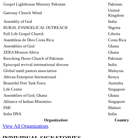
Gospel Lighthouse Ministry Pakistan
Pakistan
United
Gateway Church Wirral
Kingdom
Assembly of God
India
RURAL EVANGELICAL OUTREACH
Nigeria
Full Life Gospel Church
Liberia
Asambleas de Dios Costa Rica
Costa Rica
Assemblies of God
Ghana
ZERA Mission Africa
Ghana
Knocking Doors Church of Pakistan
Pakistan
Episcopal revival international diocese
India
Global tamil pastors association
Malaysia
African Enterprise International
Kenya
Beautiful Feet Task Force
Australia
Life Centre
Singapore
Assemblies of God, Ghana
Ghana
Alliance of Indian Ministries
Singapore
FMI
Malawi
India DNA
India
Organization
Country
View All Organizations