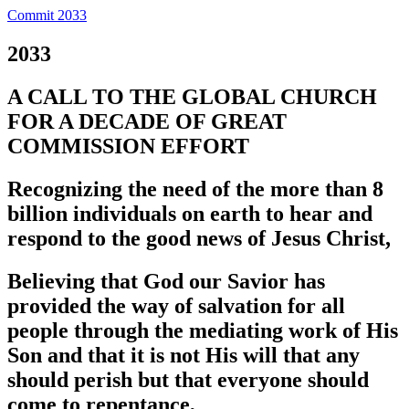
Commit 2033
2033
A CALL TO THE GLOBAL CHURCH
FOR A DECADE OF GREAT
COMMISSION EFFORT
Recognizing the need of the more than 8
billion individuals on earth to hear and
respond to the good news of Jesus Christ,
Believing that God our Savior has
provided the way of salvation for all
people through the mediating work of His
Son and that it is not His will that any
should perish but that everyone should
come to repentance,