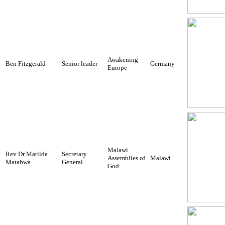
Awakening
Ben Fitzgerald
Senior leader
Germany
Europe
Malawi
Rev Dr Matilda
Secretary
Assemblies of
Malawi
Matabwa
General
God