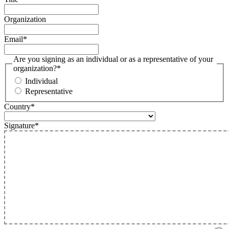
Organization
Email
*
Are you signing as an individual or as a representative of your
organization?
*
Individual
Representative
Country
*
Signature
*