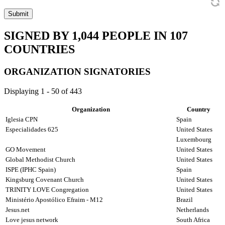
Submit
SIGNED BY
1,044
PEOPLE IN
107
COUNTRIES
ORGANIZATION SIGNATORIES
Displaying 1 - 50 of 443
Organization
Country
Iglesia CPN
Spain
Especialidades 625
United States
Luxembourg
GO Movement
United States
Global Methodist Church
United States
ISPE (IPHC Spain)
Spain
Kingsburg Covenant Church
United States
TRINITY LOVE Congregation
United States
Ministério Apostólico Efraim - M12
Brazil
Jesus.net
Netherlands
Love jesus network
South Africa