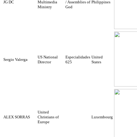
JG DC
Multimedia
/ Assemblies of
Philippines
Ministry
God
US National
Especialidades
United
Sergio Valerga
Director
625
States
United
ALEX SORRAS
Christians of
Luxembourg
Europe