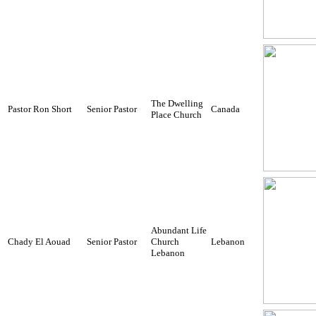
The Dwelling
Pastor Ron Short
Senior Pastor
Canada
Place Church
Abundant Life
Chady El Aouad
Senior Pastor
Church
Lebanon
Lebanon