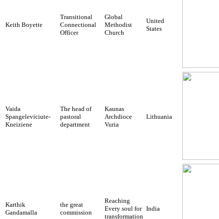
Transitional
Global
United
Keith Boyette
Connectional
Methodist
States
Officer
Church
Vaida
The head of
Kaunas
Spangeleviciute-
pastoral
Archdioce
Lithuania
Kneiziene
department
Vuria
Reaching
Karthik
the great
Every soul for
India
Gandamalla
commission
transformation