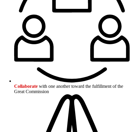
Collaborate
with one another toward the fulfillment of the
Great Commission