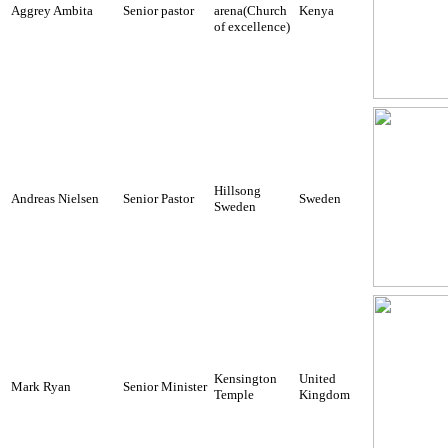
Aggrey Ambita
Senior pastor
arena(Church
Kenya
of excellence)
Hillsong
Andreas Nielsen
Senior Pastor
Sweden
Sweden
Kensington
United
Mark Ryan
Senior Minister
Temple
Kingdom