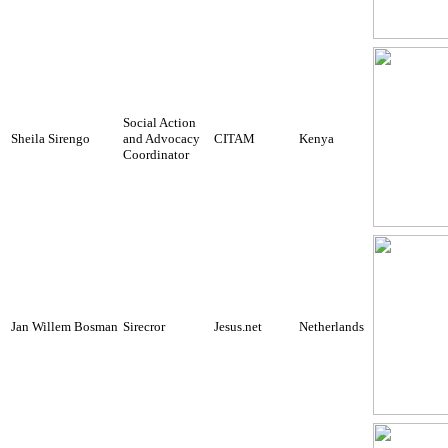
Social Action
Sheila Sirengo
and Advocacy
CITAM
Kenya
Coordinator
Jan Willem Bosman
Sirecror
Jesus.net
Netherlands