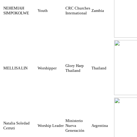
NEHEMIAH
CRC Churches
Youth
Zambia
SIMPOKOLWE
International
Glory Harp
MELLISA LIN
Worshipper
Thailand
Thailand
Ministerio
Natalia Soledad
Worship Leader
Nueva
Argentina
Cerruti
Generación