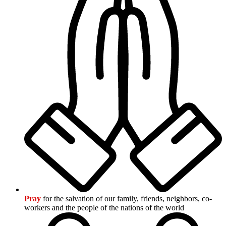
Pray
for the salvation of our family, friends, neighbors, co-
workers and the people of the nations of the world