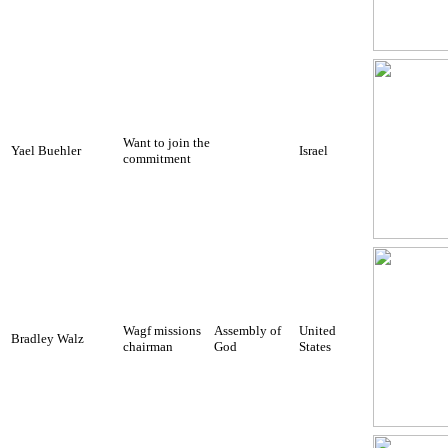
Want to join the
Yael Buehler
Israel
commitment
Wagf missions
Assembly of
United
Bradley Walz
chairman
God
States