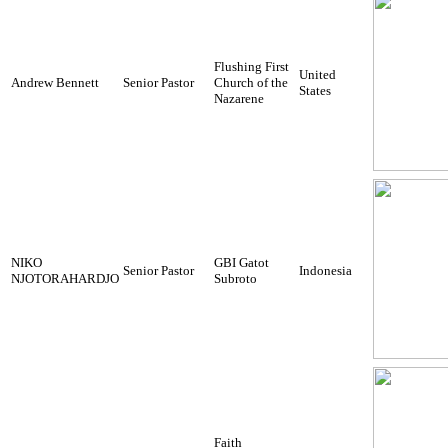
Flushing First
United
Andrew Bennett
Senior Pastor
Church of the
States
Nazarene
NIKO
GBI Gatot
Senior Pastor
Indonesia
NJOTORAHARDJO
Subroto
Faith