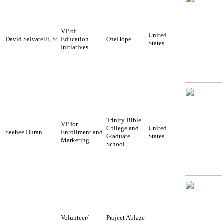
VP of
United
David Salvatelli, Sr.
Education
OneHope
States
Initiatives
Trinity Bible
VP for
College and
United
Saehee Duran
Enrollment and
Graduate
States
Marketing
School
Volunteer/
Project Ablaze