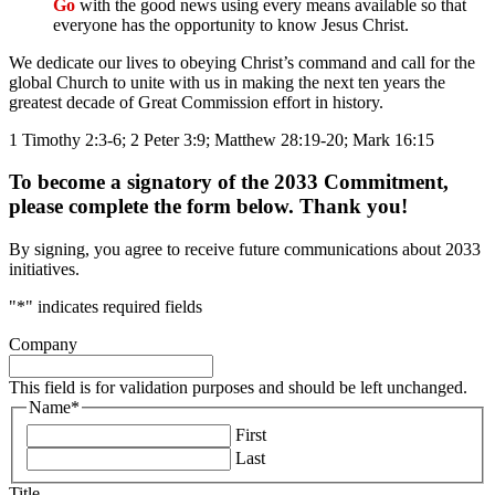
Go
with the good news using every means available so that
everyone has the opportunity to know Jesus Christ.
We dedicate our lives to obeying Christ’s command and call for the
global Church to unite with us in making the next ten years the
greatest decade of Great Commission effort in history.
1 Timothy 2:3-6; 2 Peter 3:9; Matthew 28:19-20; Mark 16:15
To become a signatory of the 2033 Commitment,
please complete the form below. Thank you!
By signing, you agree to receive future communications about 2033
initiatives.
"
*
" indicates required fields
Company
This field is for validation purposes and should be left unchanged.
Name
*
First
Last
Title