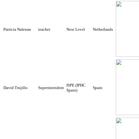
Patricia Nalenan
teacher
Next Level
Netherlands
ISPE (IPHC
David Trujillo
Superintendent
Spain
Spain)